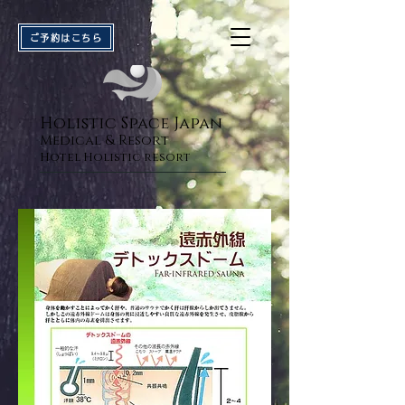
ご予約はこちら
Holistic Space Japan
Medical & Resort
Hotel Holistic res
or
t